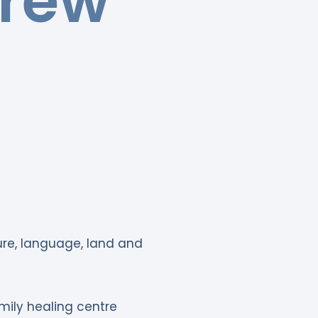
drew
ture, language, land and
mily healing centre