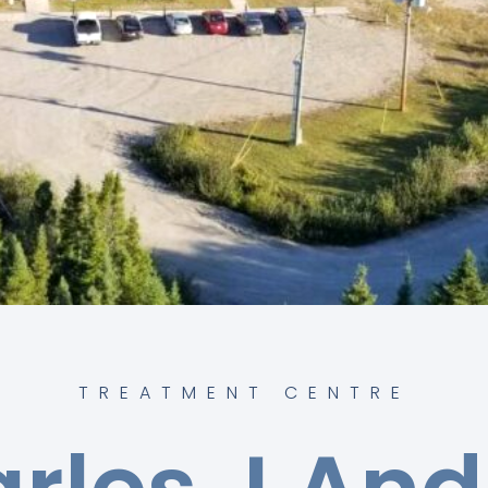
TREATMENT CENTRE