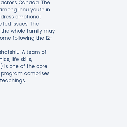
ll across Canada. The
s among Innu youth in
ddress emotional,
ated issues. The
 the whole family may
home following the 12-
shatshiu. A team of
, life skills,
is one of the core
d program comprises
 teachings.