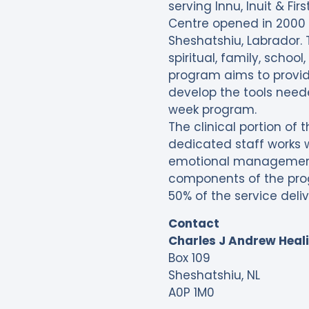
serving Innu, Inuit & F
Centre opened in 2000 i
Sheshatshiu, Labrador. 
spiritual, family, scho
program aims to provi
develop the tools neede
week program.
The clinical portion of
dedicated staff works wi
emotional management 
components of the pro
50% of the service deli
Contact
Charles J Andrew Heal
Box 109
Sheshatshiu, NL
A0P 1M0