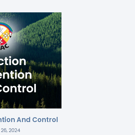
ntion And Control
 26, 2024