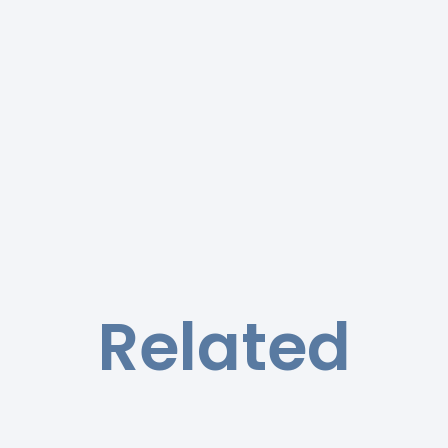
Related