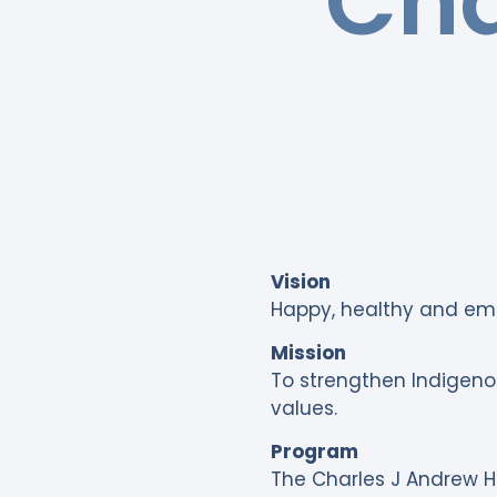
Cha
Vision
Happy, healthy and e
Mission
To strengthen Indigenou
values.
Program
The Charles J Andrew He