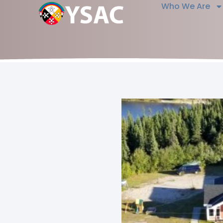
Who We Are