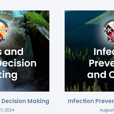
l Decision Making
Infection Preve
7, 2024
August