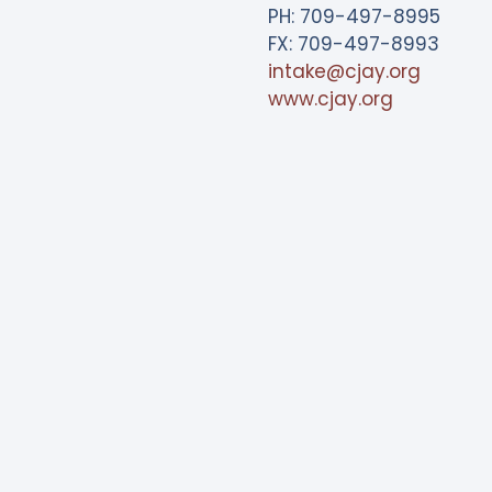
PH: 709-497-8995
FX: 709-497-8993
intake@cjay.org
www.cjay.org