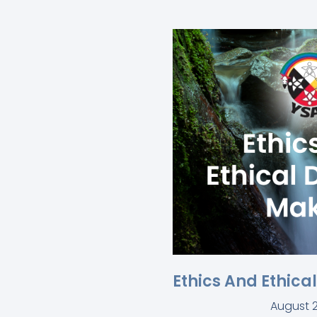
Ethics And Ethica
August 2