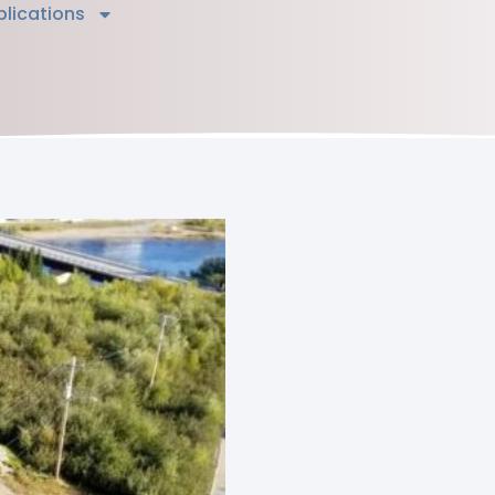
blications