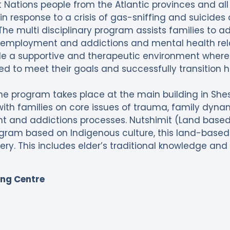
irst Nations people from the Atlantic provinces and a
n response to a crisis of gas-sniffing and suicide
The multi disciplinary program assists families to a
ol, employment and addictions and mental health rel
de a supportive and therapeutic environment where
d to meet their goals and successfully transition 
 the program takes place at the main building in She
th families on core issues of trauma, family dynamics
and addictions processes. Nutshimit (Land based) 
gram based on Indigenous culture, this land-base
very. This includes elder’s traditional knowledge and
ing Centre