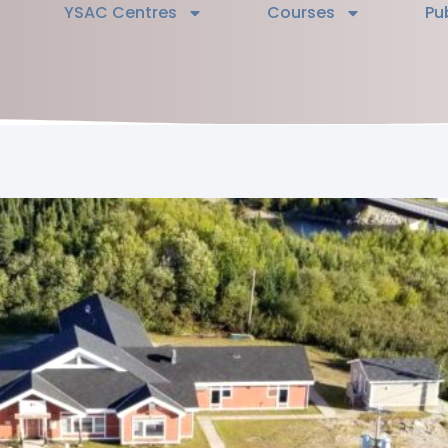
YSAC Centres
Courses
Pu