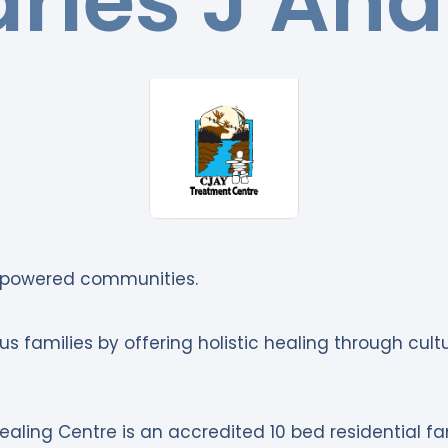
rles J An
mpowered communities.
s families by offering holistic healing through cul
aling Centre is an accredited 10 bed residential fa