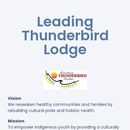
Leading
Thunderbird
Lodge
Vision
We reawaken healthy communities and families by
rebuilding cultural pride and holistic health.
Mission
To empower Indigenous youth by providing a culturally