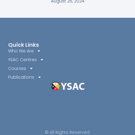
August 26, 2024
Quick Links
Who We Are
YSAC Centres
Courses
Publications
© All Rights Reserved.