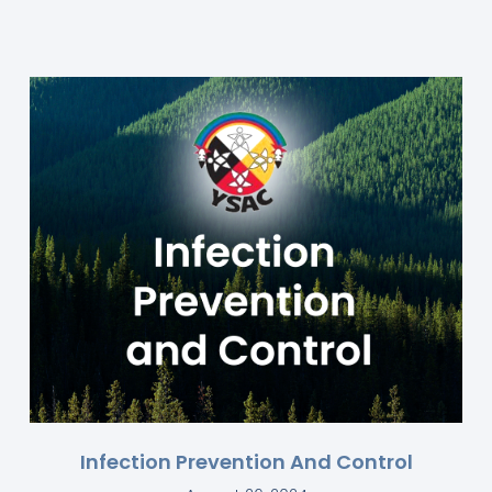
Infection Prevention And Control