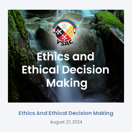
Ethics And Ethical Decision Making
August 27, 2024