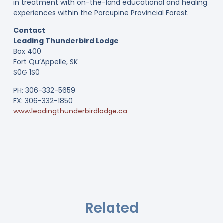
in treatment with on-the-land educational and healing
experiences within the Porcupine Provincial Forest.
Contact
Leading Thunderbird Lodge
Box 400
Fort Qu’Appelle, SK
S0G 1S0
PH: 306-332-5659
FX: 306-332-1850
www.leadingthunderbirdlodge.ca
Related