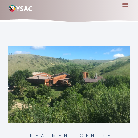
TREATMENT CENTRE