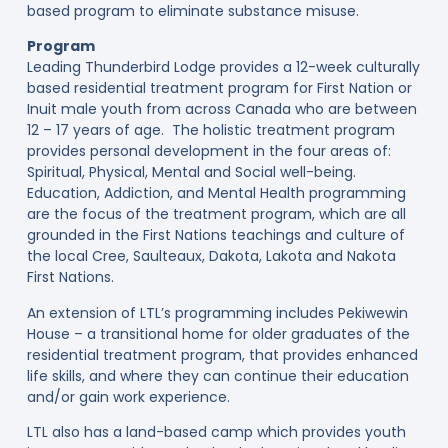
based program to eliminate substance misuse.
Program
Leading Thunderbird Lodge provides a 12-week culturally
based residential treatment program for First Nation or
Inuit male youth from across Canada who are between
12 – 17 years of age. The holistic treatment program
provides personal development in the four areas of:
Spiritual, Physical, Mental and Social well-being.
Education, Addiction, and Mental Health programming
are the focus of the treatment program, which are all
grounded in the First Nations teachings and culture of
the local Cree, Saulteaux, Dakota, Lakota and Nakota
First Nations.
An extension of LTL’s programming includes Pekiwewin
House – a transitional home for older graduates of the
residential treatment program, that provides enhanced
life skills, and where they can continue their education
and/or gain work experience.
LTL also has a land-based camp which provides youth