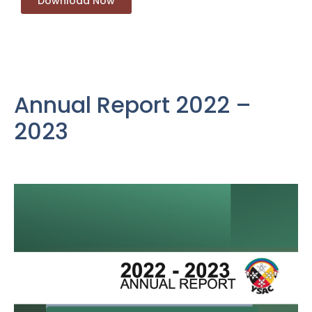
Download Now
Annual Report 2022 –
2023