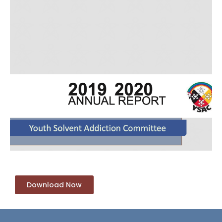
Download Now