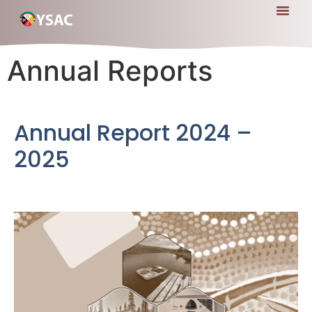
Annual Reports
Annual Report 2024 –
2025