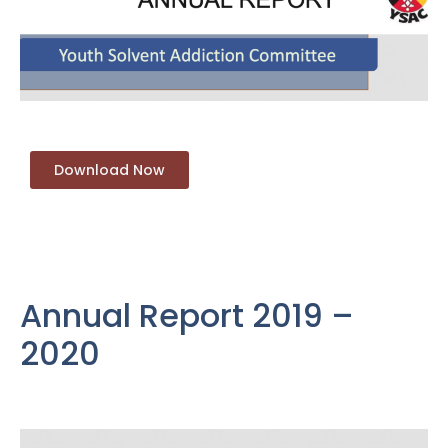
Download Now
Annual Report 2019 –
2020