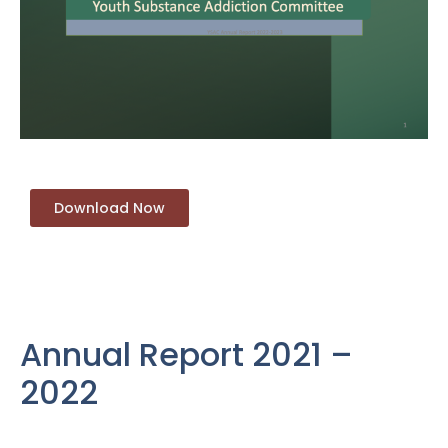
Download Now
Annual Report 2021 –
2022