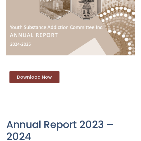
Download Now
Annual Report 2023 –
2024