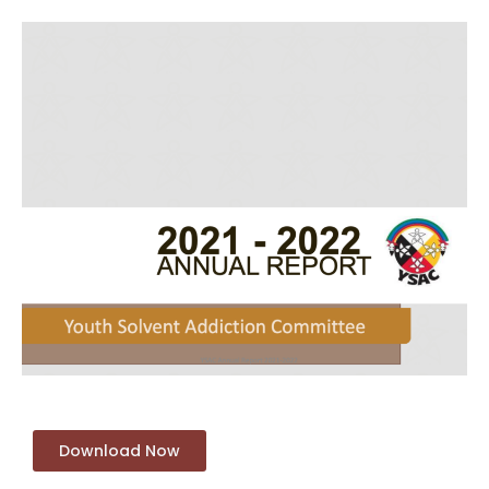
Download Now