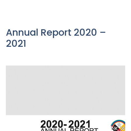
Annual Report 2020 –
2021