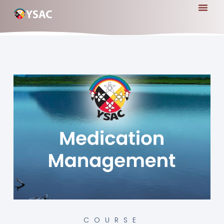
COURSE