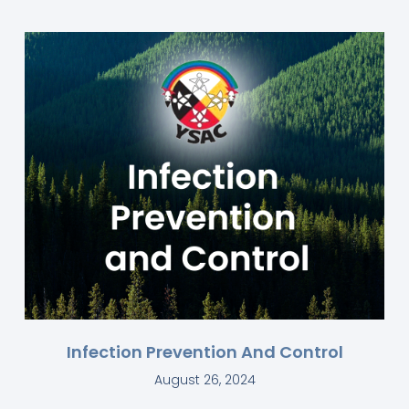
Infection Prevention And Control
August 26, 2024