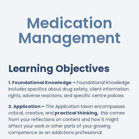
Medication
Management
Learning Objectives
1. Foundational Knowledge –
Foundational Knowledge
includes specifics about drug safety, client information
rights, adverse reactions, and specific centre policies.
2. Application –
The Application taxon encompasses
critical, creative, and
practical thinking,
this comes
from your reflections on content and how it might
affect your work or other parts of your growing
competence as an addictions professional.