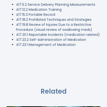
417.5.2 Service Delivery Planning Measurements
417.12.2 Medication Training
417.15.3 Portable Record
417.18.2 Prohibited Techniques and Strategies
417.19.8 Review of Injuries Due to a Restrictive
Procedure (visual review of swallowing meds)
417.20.1 Reportable Incidents (medication related)
417.23.2 Self-Administration of Medication
417.23.1 Management of Medication
Related