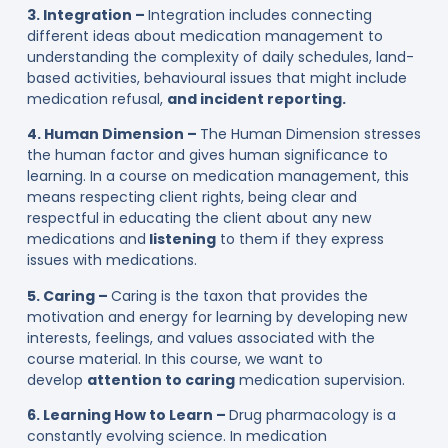
3. Integration –
Integration includes connecting
different ideas about medication management to
understanding the complexity of daily schedules, land-
based activities, behavioural issues that might include
medication refusal,
and incident reporting.
4. Human Dimension –
The Human Dimension stresses
the human factor and gives human significance to
learning. In a course on medication management, this
means respecting client rights, being clear and
respectful in educating the client about any new
medications and
listening
to them if they express
issues with medications.
5. Caring –
Caring is the taxon that provides the
motivation and energy for learning by developing new
interests, feelings, and values associated with the
course material. In this course, we want to
develop
attention to caring
medication supervision.
6. Learning How to Learn –
Drug pharmacology is a
constantly evolving science. In medication