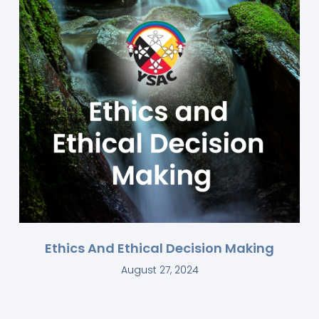
Ethics And Ethical Decision Making
August 27, 2024