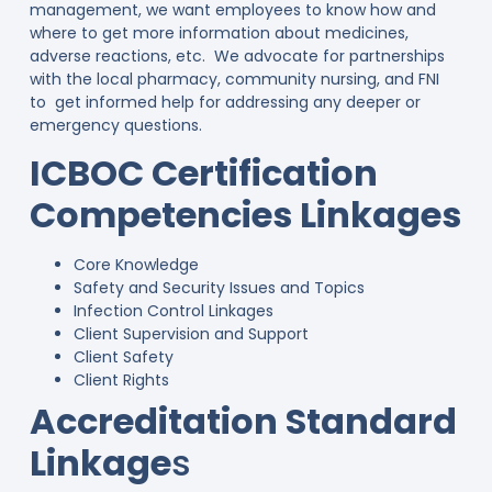
management, we want employees to know how and
where to get more information about medicines,
adverse reactions, etc. We advocate for partnerships
with the local pharmacy, community nursing, and FNI
to get informed help for addressing any deeper or
emergency questions.
ICBOC Certification
Competencies Linkages
Core Knowledge
Safety and Security Issues and Topics
Infection Control Linkages
Client Supervision and Support
Client Safety
Client Rights
Accreditation Standard
Linkage
s