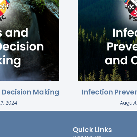
l Decision Making
Infection Preve
7, 2024
August
Quick Links