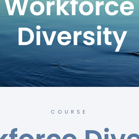
COURSE