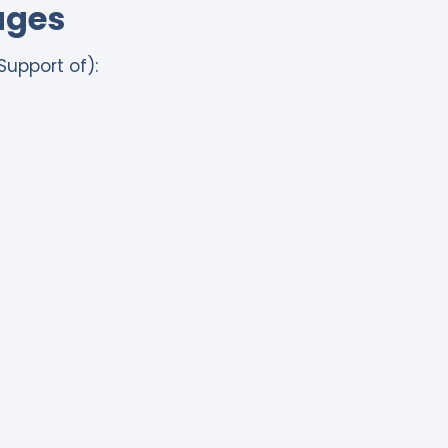
ages
Support of):