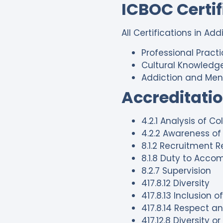
ICBOC Certi
All Certifications in Ad
Professional Pract
Cultural Knowledge
Addiction and Men
Accreditati
4.2.1 Analysis of C
4.2.2 Awareness of 
8.1.2 Recruitment R
8.1.8 Duty to Acc
8.2.7 Supervision
417.8.12 Diversity
417.8.13 Inclusion 
417.8.14 Respect an
417.12.8 Diversity o