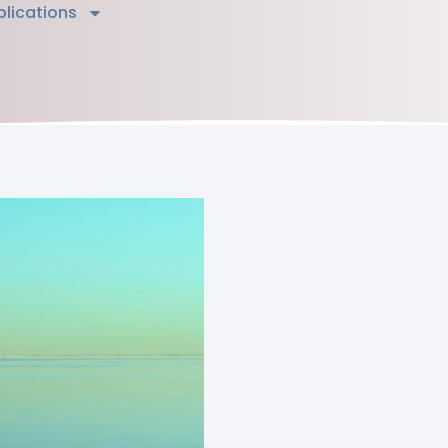
blications