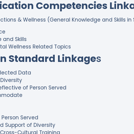
fication Competencies Link
dictions & Wellness (General Knowledge and Skills in 
ice
 and Skills
tal Wellness Related Topics
on Standard Linkage
s
ollected Data
Diversity
eflective of Person Served
ommodate
of Person Served
d Support of Diversity
r Cross-Cultural Training