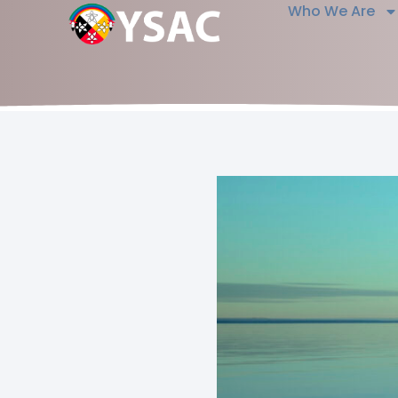
Who We Are