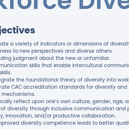
force Dive
jectives
late a variety of indicators or dimensions of diversit
ess to new perspectives and diverse others.
olding judgment about the new or unfamiliar.
ication skills that enable intercultural communic
kills.
tegrate the foundational theory of diversity into wor
rate CAC accreditation standards for diversity and 
 mechanisms.
cally reflect upon one’s own culture, gender, age, a
of diversity through inclusive communication and p
ty, innovation, and/or productive collaboration.
roved diversity competence leads to better qualit