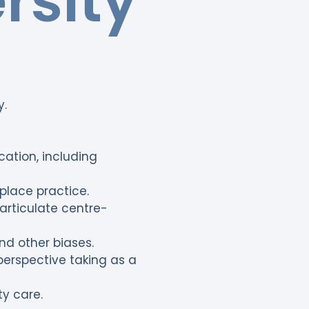
rsity
y.
ation, including
kplace practice.
articulate centre-
nd other biases.
erspective taking as a
y care.