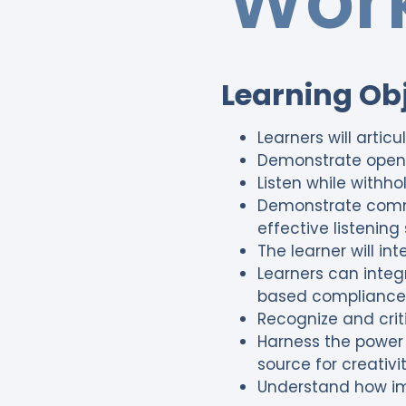
Work
Learning Ob
Learners will articu
Demonstrate openn
Listen while withh
Demonstrate commun
effective listening s
The learner will in
Learners can integ
based compliance
Recognize and criti
Harness the power 
source for creativi
Understand how imp