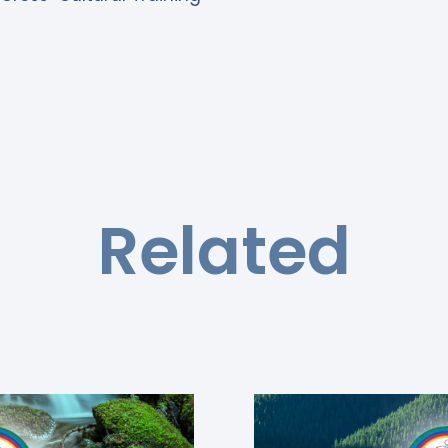
Related