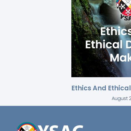
Ethics And Ethica
August 2