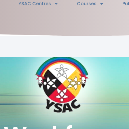
YSAC Centres
Courses
Pu