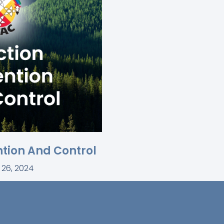
ntion And Control
 26, 2024