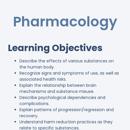
Pharmacology
Learning Objectives
Describe the effects of various substances on
the human body.
Recognize signs and symptoms of use, as well as
associated health risks.
Explain the relationship between brain
mechanisms and substance misuse.
Describe psychological dependencies and
complications.
Explain patterns of progression/regression and
recovery.
Understand harm reduction practices as they
relate to specific substances.