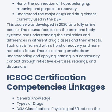
Honor the connection of hope, belonging,
meaning and purpose to recovery.
Understand the major drugs and drug classes
currently used in the DSM.
This course was developed in 2020 as a fully online
course. The course focuses on the brain and body
systems and understanding the similarities and
differences in different drug classes and their effects.
Each unit is framed with a holistic recovery and harm
reduction focus. There is a strong emphasis on
understanding and applying learning in a community
context through reflective exercises, readings, and
discussions.
ICBOC Certification
Competencies Linkages
General Knowledge
Types of Drugs
DSM Classifications Physiological Effects on the