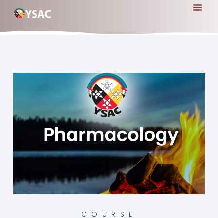
COURSE