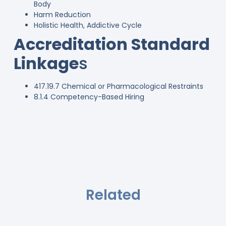
Body
Harm Reduction
Holistic Health, Addictive Cycle
Accreditation Standard
Linkage
s
417.19.7 Chemical or Pharmacological Restraints
8.1.4 Competency-Based Hiring
Related