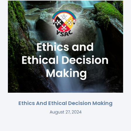
Ethics And Ethical Decision Making
August 27, 2024