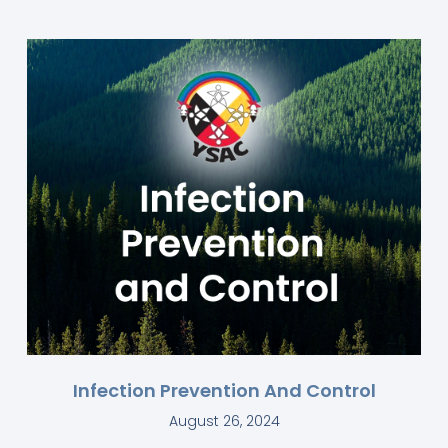
Infection Prevention And Control
August 26, 2024