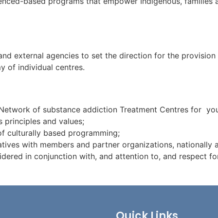
videnced-based programs that empower Indigenous, families 
d external agencies to set the direction for the provision 
y of individual centres.
Network of substance addiction Treatment Centres for yout
 principles and values;
 of culturally based programming;
atives with members and partner organizations, nationally a
idered in conjunction with, and attention to, and respect fo
Quick Links