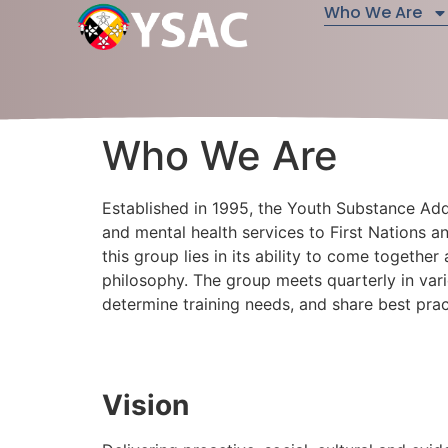
Who We Are
Who We Are
Established in 1995, the Youth Substance Ad
and mental health services to First Nations an
this group lies in its ability to come together
philosophy. The group meets quarterly in vari
determine training needs, and share best pr
Vision