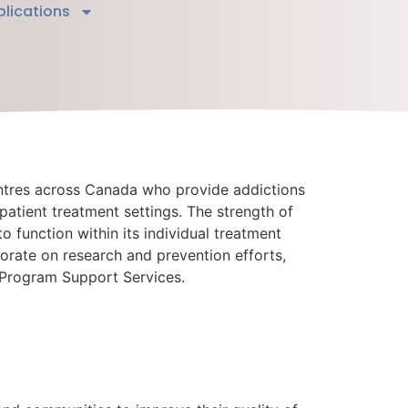
blications
ntres across Canada who provide addictions
tpatient treatment settings. The strength of
to function within its individual treatment
borate on research and prevention efforts,
 Program Support Services.