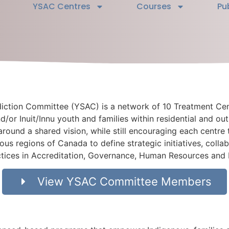
YSAC Centres
Courses
Pu
diction Committee (YSAC) is a network of 10 Treatment Ce
d/or Inuit/Innu youth and families within residential and ou
 around a shared vision, while still encouraging each centre 
ous regions of Canada to define strategic initiatives, colla
actices in Accreditation, Governance, Human Resources and
View YSAC Committee Members