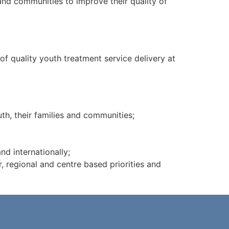
and communities to improve their quality of
of quality youth treatment service delivery at
h, their families and communities;
nd internationally;
r, regional and centre based priorities and