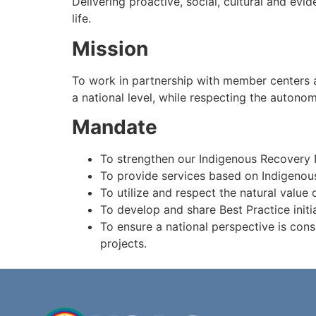
Delivering proactive, social, cultural and e
life.
Mission
To work in partnership with member centers an
a national level, while respecting the autonom
Mandate
To strengthen our Indigenous Recovery 
To provide services based on Indigenous
To utilize and respect the natural value
To develop and share Best Practice initi
To ensure a national perspective is cons
projects.