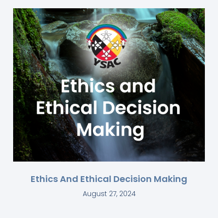
Ethics And Ethical Decision Making
August 27, 2024