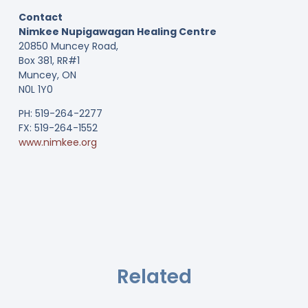
Contact
Nimkee Nupigawagan Healing Centre
20850 Muncey Road,
Box 381, RR#1
Muncey, ON
N0L 1Y0
PH: 519-264-2277
FX: 519-264-1552
www.nimkee.org
Related