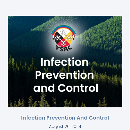
Infection Prevention And Control
August 26, 2024