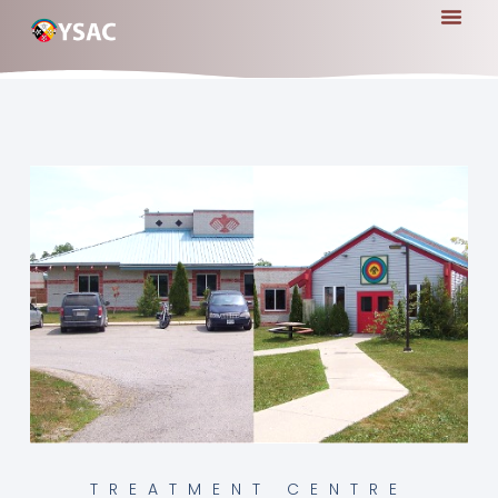
TREATMENT CENTRE