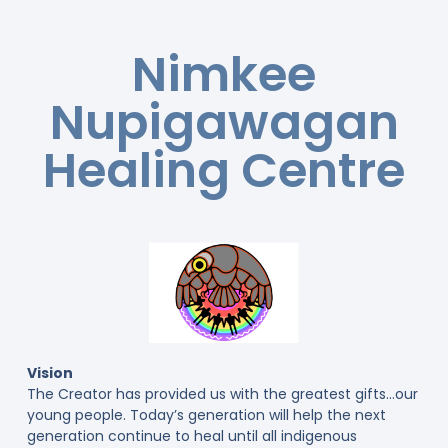
Nimkee
Nupigawagan
Healing Centre
Vision
The Creator has provided us with the greatest gifts…our
young people. Today’s generation will help the next
generation continue to heal until all indigenous