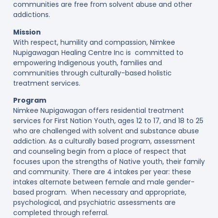
communities are free from solvent abuse and other
addictions.
Mission
With respect, humility and compassion, Nimkee
Nupigawagan Healing Centre Inc is committed to
empowering Indigenous youth, families and
communities through culturally-based holistic
treatment services.
Program
Nimkee Nupigawagan offers residential treatment
services for First Nation Youth, ages 12 to 17, and 18 to 25
who are challenged with solvent and substance abuse
addiction. As a culturally based program, assessment
and counseling begin from a place of respect that
focuses upon the strengths of Native youth, their family
and community. There are 4 intakes per year: these
intakes alternate between female and male gender-
based program. When necessary and appropriate,
psychological, and psychiatric assessments are
completed through referral.