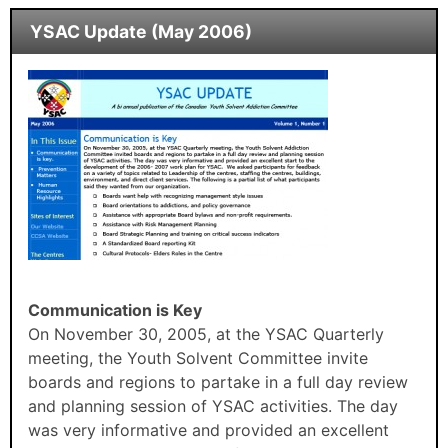
YSAC Update (May 2006)
Communication is Key
On November 30, 2005, at the YSAC Quarterly
meeting, the Youth Solvent Committee invite
boards and regions to partake in a full day review
and planning session of YSAC activities. The day
was very informative and provided an excellent