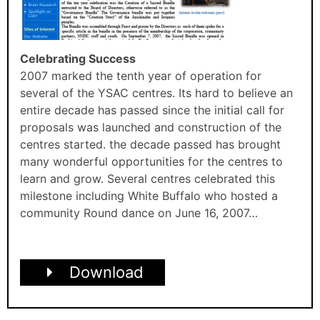
Celebrating Success
2007 marked the tenth year of operation for
several of the YSAC centres. Its hard to believe an
entire decade has passed since the initial call for
proposals was launched and construction of the
centres started. the decade passed has brought
many wonderful opportunities for the centres to
learn and grow. Several centres celebrated this
milestone including White Buffalo who hosted a
community Round dance on June 16, 2007…
Download