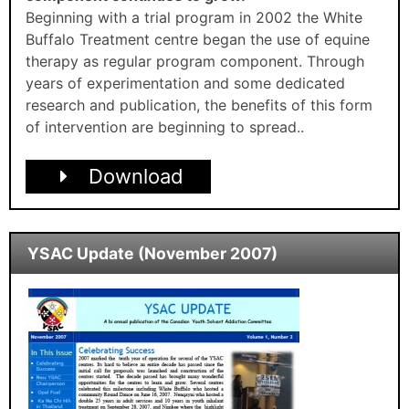
Beginning with a trial program in 2002 the White
Buffalo Treatment centre began the use of equine
therapy as regular program component. Through
years of experimentation and some dedicated
research and publication, the benefits of this form
of intervention are beginning to spread..
Download
YSAC Update (November 2007)