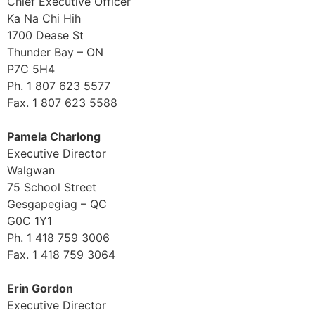
Chief Executive Officer
Ka Na Chi Hih
1700 Dease St
Thunder Bay – ON
P7C 5H4
Ph. 1 807 623 5577
Fax. 1 807 623 5588
Pamela Charlong
Executive Director
Walgwan
75 School Street
Gesgapegiag – QC
G0C 1Y1
Ph. 1 418 759 3006
Fax. 1 418 759 3064
Erin Gordon
Executive Director