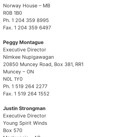
Norway House – MB
R0B 1B0
Ph. 1 204 359 8995
Fax. 1 204 359 6497
Peggy Montague
Executive Director
Nimkee Nupigawagan
20850 Muncey Road, Box 381, RR1
Muncey – ON
N0L 1Y0
Ph. 1 519 264 2277
Fax. 1 519 264 1552
Justin Strongman
Executive Director
Young Spirit Winds
Box 570