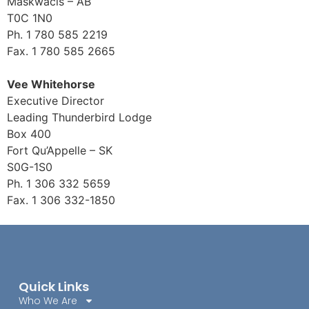
Maskwacis – AB
T0C 1N0
Ph. 1 780 585 2219
Fax. 1 780 585 2665
Vee Whitehorse
Executive Director
Leading Thunderbird Lodge
Box 400
Fort Qu’Appelle – SK
S0G-1S0
Ph. 1 306 332 5659
Fax. 1 306 332-1850
Quick Links
Who We Are