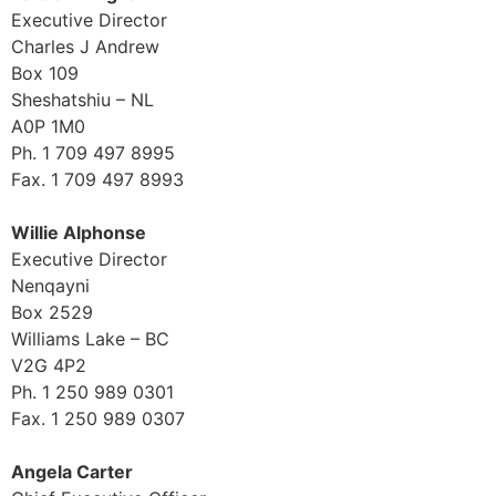
Executive Director
Charles J Andrew
Box 109
Sheshatshiu – NL
A0P 1M0
Ph. 1 709 497 8995
Fax. 1 709 497 8993
Willie Alphonse
Executive Director
Nenqayni
Box 2529
Williams Lake – BC
V2G 4P2
Ph. 1 250 989 0301
Fax. 1 250 989 0307
Angela Carter