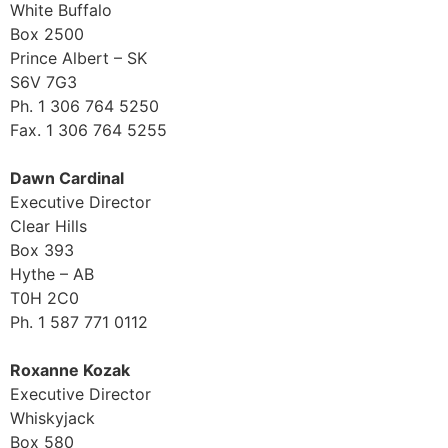
White Buffalo
Box 2500
Prince Albert – SK
S6V 7G3
Ph. 1 306 764 5250
Fax. 1 306 764 5255
Dawn Cardinal
Executive Director
Clear Hills
Box 393
Hythe – AB
T0H 2C0
Ph. 1 587 771 0112
Roxanne Kozak
Executive Director
Whiskyjack
Box 580