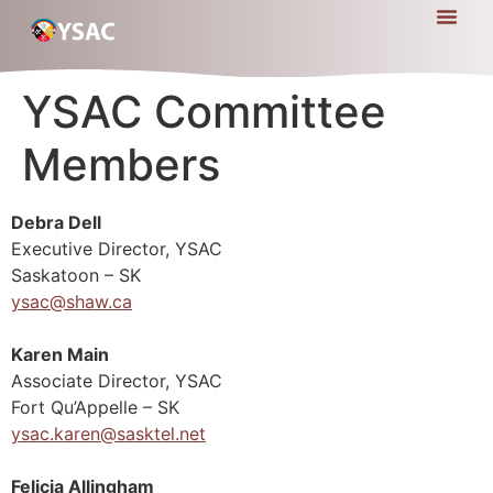
YSAC Committee
Members
Debra Dell
Executive Director, YSAC
Saskatoon – SK
ysac@shaw.ca
Karen Main
Associate Director, YSAC
Fort Qu’Appelle – SK
ysac.karen@sasktel.net
Felicia Allingham