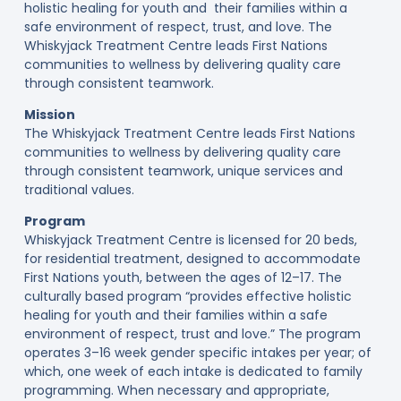
holistic healing for youth and their families within a
safe environment of respect, trust, and love. The
Whiskyjack Treatment Centre leads First Nations
communities to wellness by delivering quality care
through consistent teamwork.
Mission
The Whiskyjack Treatment Centre leads First Nations
communities to wellness by delivering quality care
through consistent teamwork, unique services and
traditional values.
Program
Whiskyjack Treatment Centre is licensed for 20 beds,
for residential treatment, designed to accommodate
First Nations youth, between the ages of 12–17. The
culturally based program “provides effective holistic
healing for youth and their families within a safe
environment of respect, trust and love.” The program
operates 3–16 week gender specific intakes per year; of
which, one week of each intake is dedicated to family
programming. When necessary and appropriate,