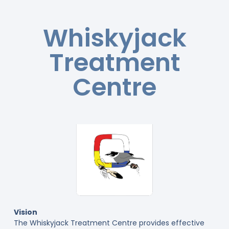
Whiskyjack
Treatment
Centre
Vision
The Whiskyjack Treatment Centre provides effective