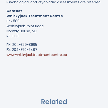
Psychological and Psychiatric assessments are referred.
Contact
Whiskyjack Treatment Centre
Box 580
Whiskyjack Point Road
Norway House, MB
R0B 1B0
PH: 204-359-8995
FX: 204-359-6497
www.whiskyjacktreatmentcentre.ca
Related