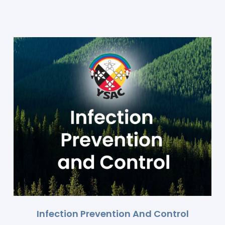
Infection Prevention And Control