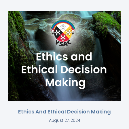
Ethics And Ethical Decision Making
August 27, 2024