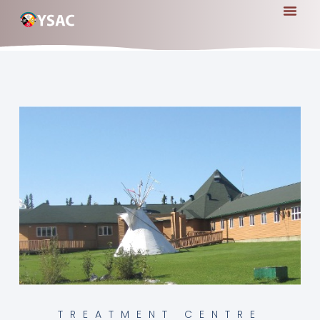
TREATMENT CENTRE