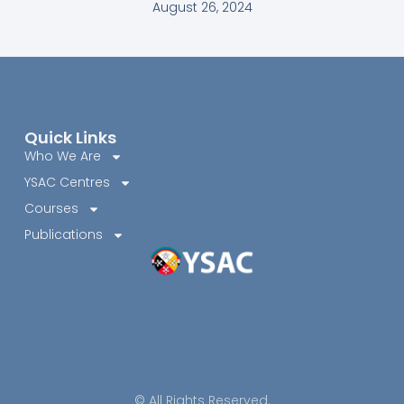
August 26, 2024
Quick Links
Who We Are
YSAC Centres
Courses
Publications
© All Rights Reserved.