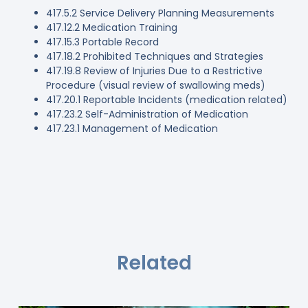
417.5.2 Service Delivery Planning Measurements
417.12.2 Medication Training
417.15.3 Portable Record
417.18.2 Prohibited Techniques and Strategies
417.19.8 Review of Injuries Due to a Restrictive
Procedure (visual review of swallowing meds)
417.20.1 Reportable Incidents (medication related)
417.23.2 Self-Administration of Medication
417.23.1 Management of Medication
Related