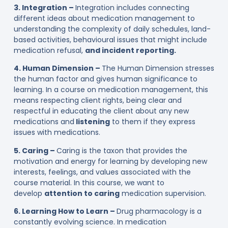
3. Integration –
Integration includes connecting
different ideas about medication management to
understanding the complexity of daily schedules, land-
based activities, behavioural issues that might include
medication refusal,
and incident reporting.
4. Human Dimension –
The Human Dimension stresses
the human factor and gives human significance to
learning. In a course on medication management, this
means respecting client rights, being clear and
respectful in educating the client about any new
medications and
listening
to them if they express
issues with medications.
5. Caring –
Caring is the taxon that provides the
motivation and energy for learning by developing new
interests, feelings, and values associated with the
course material. In this course, we want to
develop
attention to caring
medication supervision.
6. Learning How to Learn –
Drug pharmacology is a
constantly evolving science. In medication