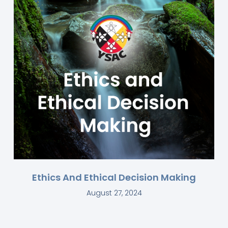
Ethics And Ethical Decision Making
August 27, 2024