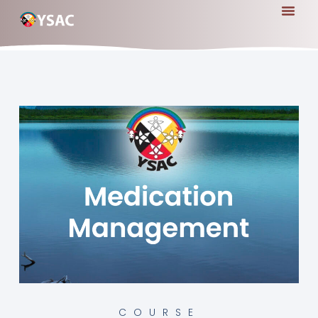
COURSE