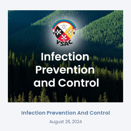
Infection Prevention And Control
August 26, 2024