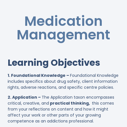
Medication
Management
Learning Objectives
1. Foundational Knowledge –
Foundational Knowledge
includes specifics about drug safety, client information
rights, adverse reactions, and specific centre policies.
2. Application –
The Application taxon encompasses
critical, creative, and
practical thinking,
this comes
from your reflections on content and how it might
affect your work or other parts of your growing
competence as an addictions professional.