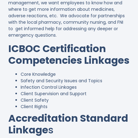
management, we want employees to know how and
where to get more information about medicines,
adverse reactions, etc. We advocate for partnerships
with the local pharmacy, community nursing, and FNI
to get informed help for addressing any deeper or
emergency questions.
ICBOC Certification
Competencies Linkages
Core Knowledge
Safety and Security Issues and Topics
Infection Control Linkages
Client Supervision and Support
Client Safety
Client Rights
Accreditation Standard
Linkage
s