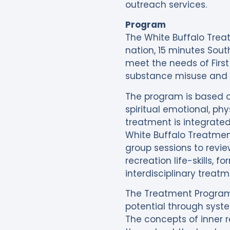
outreach services.
Program
The White Buffalo Treat
nation, 15 minutes Sout
meet the needs of First
substance misuse and w
The program is based o
spiritual emotional, ph
treatment is integrated 
White Buffalo Treatment
group sessions to review
recreation life-skills, 
interdisciplinary treat
The Treatment Program
potential through syste
The concepts of inner 