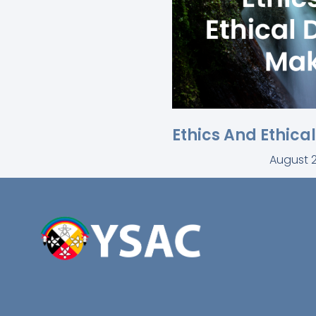
Ethics And Ethica
August 2