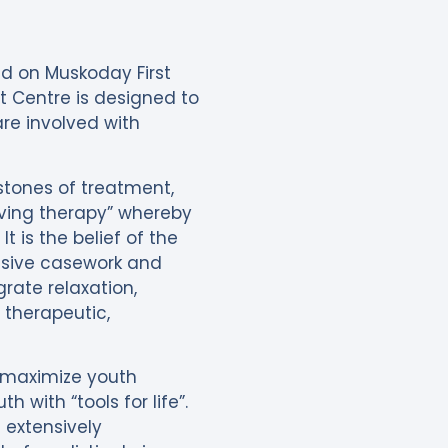
ed on Muskoday First
t Centre is designed to
re involved with
stones of treatment,
living therapy” whereby
t is the belief of the
ensive casework and
grate relaxation,
e therapeutic,
 maximize youth
with “tools for life”.
 extensively