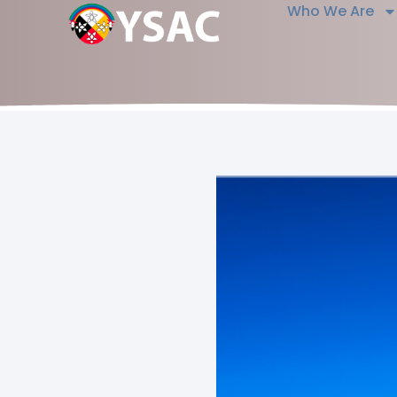
Who We Are