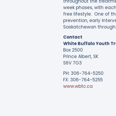
throughout the treatmen
week phases, with each 
free lifestyle. One of 
prevention, early inter
Saskatchewan through 
Contact
White Buffalo Youth T
Box 2500
Prince Albert, SK
S6V 7G3
PH: 306-764-5250
FX: 306-764-5255
www.wbtc.ca