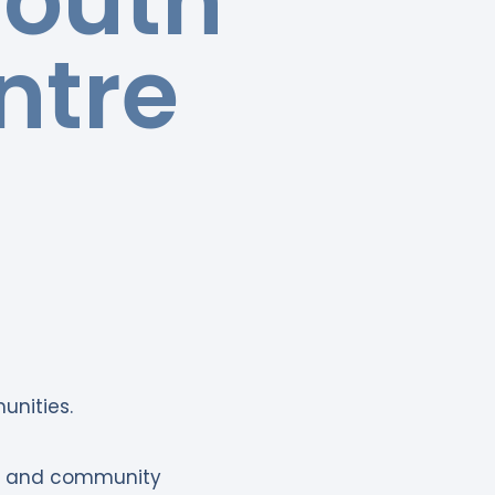
Youth
ntre
unities.
nt and community