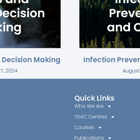
l Decision Making
Infection Preve
7, 2024
August
Quick Links
Who We Are
YSAC Centres
Courses
Publications