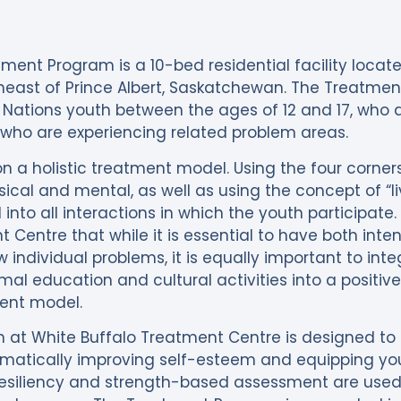
ment Program is a 10-bed residential facility locat
heast of Prince Albert, Saskatchewan. The Treatmen
 Nations youth between the ages of 12 and 17, who a
ho are experiencing related problem areas.
n a holistic treatment model. Using the four corner
ysical and mental, as well as using the concept of “
into all interactions in which the youth participate. I
 Centre that while it is essential to have both int
 individual problems, it is equally important to inte
formal education and cultural activities into a positiv
ment model.
 at White Buffalo Treatment Centre is designed to
matically improving self-esteem and equipping youth 
resiliency and strength-based assessment are used