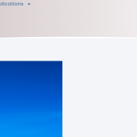
blications