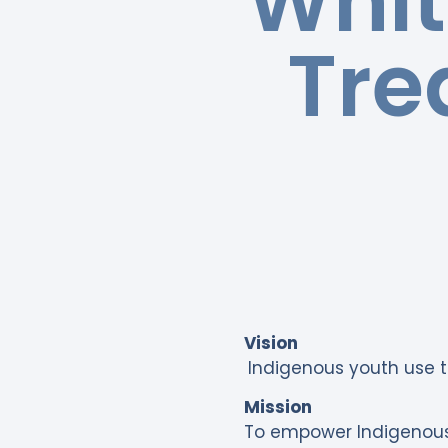
Whit
Tre
Vision
Indigenous youth use t
Mission
To empower Indigenous