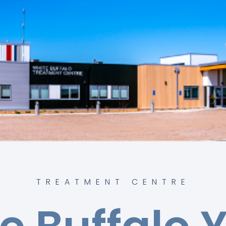
TREATMENT CENTRE