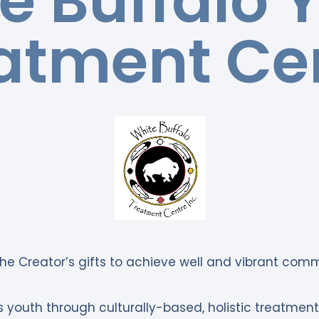
e Buffalo 
atment Ce
he Creator’s gifts to achieve well and vibrant comm
 youth through culturally-based, holistic treatme