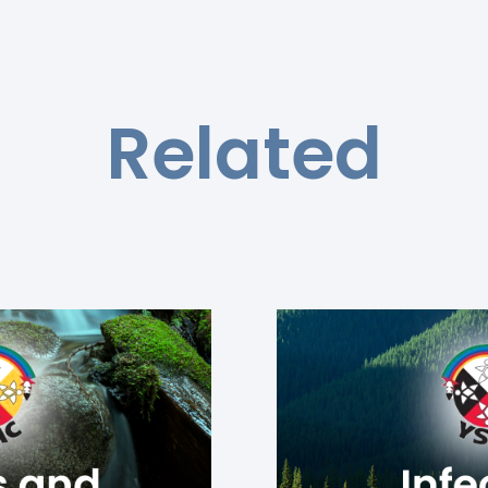
Related