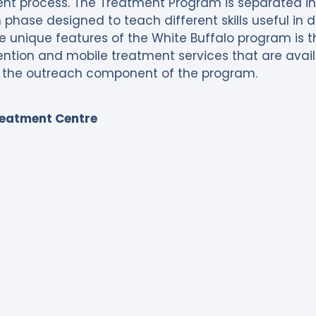
t process. The Treatment Program is separated into
phase designed to teach different skills useful in
the unique features of the White Buffalo program is 
vention and mobile treatment services that are ava
the outreach component of the program.
reatment Centre