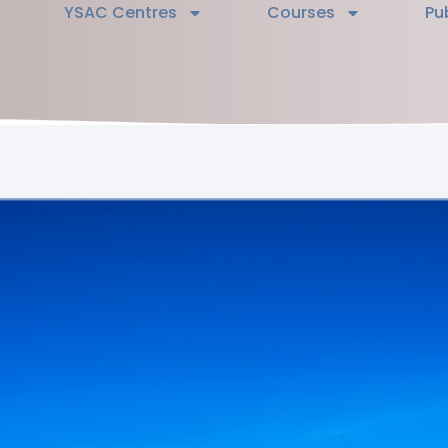
YSAC Centres
Courses
Pu