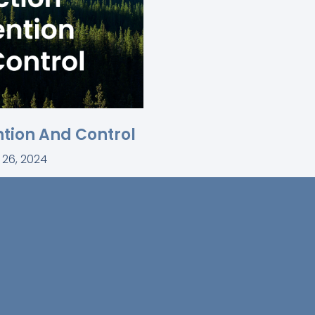
ntion And Control
 26, 2024