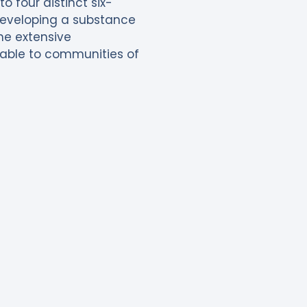
 four distinct six-
 developing a substance
the extensive
ilable to communities of