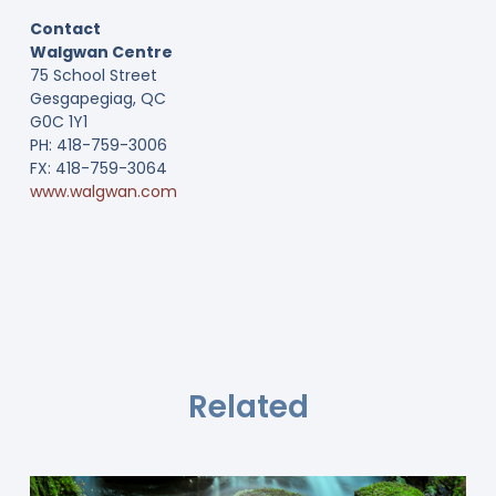
Contact
Walgwan Centre
75 School Street
Gesgapegiag, QC
G0C 1Y1
PH: 418-759-3006
FX: 418-759-3064
www.walgwan.com
Related