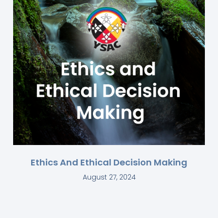
Ethics And Ethical Decision Making
August 27, 2024