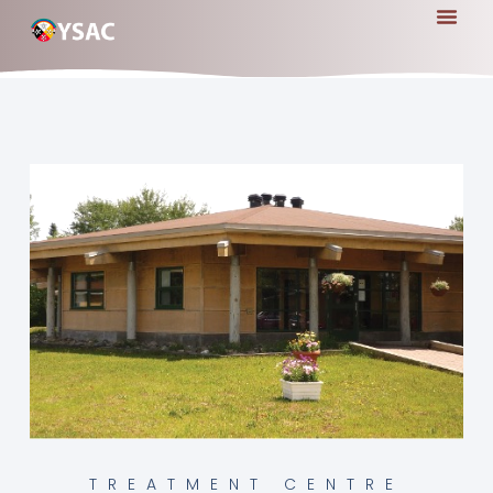
TREATMENT CENTRE