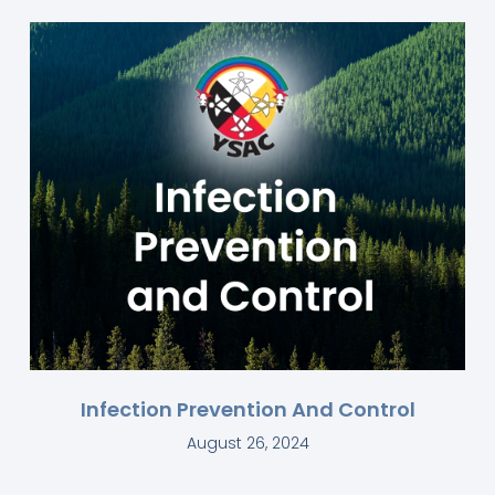
Infection Prevention And Control
August 26, 2024