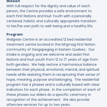
Mission
With full respect for the dignity and value of each
person, the Centre provides a safe environment to
each First Nations and Inuit Youth with a personally
centered, holistic and culturally appropriate transition
to her/his own path to well-being and a healthy life.
Program
Walgwan Centre is an accredited 12 bed residential
treatment centre located in the Mi’gmag First Nation
community of Gesgapegiag in Eastern Quebec. Our
intake is ongoing and we welcome and assist First
Nations and Inuit youth from 12 to 17 years of age from
both genders. We help restore a harmonious balance
between their physical, emotional, mental, and spiritual
needs while assisting them in recapturing their sense of
hope, meaning, purpose and belonging. The residential
program has 4 phases and is culturally based with clear
indicators for each phase. In the completion of each of
these phases our elders do a specific ceremony in
recognition of the achievement. We also provide
aftercare services for up to two years.