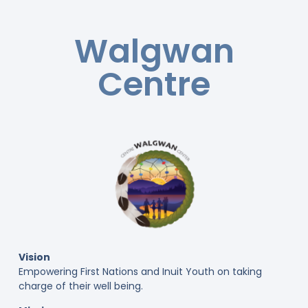
Walgwan
Centre
Vision
Empowering First Nations and Inuit Youth on taking
charge of their well being.