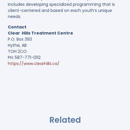
includes developing specialized programming that is
client-centered and based on each youth’s unique
needs.
Contact
Clear Hills Treatment Centre
P.O. Box 393
Hythe, AB
TOH 2CO
PH: 587-771-0112
https://www.clearhills.ca/
Related