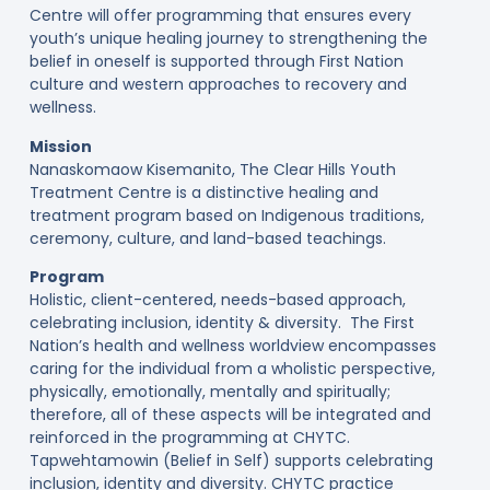
Centre will offer programming that ensures every
youth’s unique healing journey to strengthening the
belief in oneself is supported through First Nation
culture and western approaches to recovery and
wellness.
Mission
Nanaskomaow Kisemanito, The Clear Hills Youth
Treatment Centre is a distinctive healing and
treatment program based on Indigenous traditions,
ceremony, culture, and land-based teachings.
Program
Holistic, client-centered, needs-based approach,
celebrating inclusion, identity & diversity. The First
Nation’s health and wellness worldview encompasses
caring for the individual from a wholistic perspective,
physically, emotionally, mentally and spiritually;
therefore, all of these aspects will be integrated and
reinforced in the programming at CHYTC.
Tapwehtamowin (Belief in Self) supports celebrating
inclusion, identity and diversity. CHYTC practice