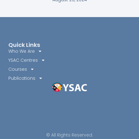
Quick Links
Who We Are
YSAC Centres
Courses
Publications
© All Rights Reserved.