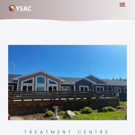
TREATMENT CENTRE