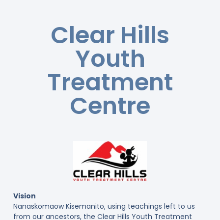
Clear Hills
Youth
Treatment
Centre
Vision
Nanaskomaow Kisemanito, using teachings left to us
from our ancestors, the Clear Hills Youth Treatment