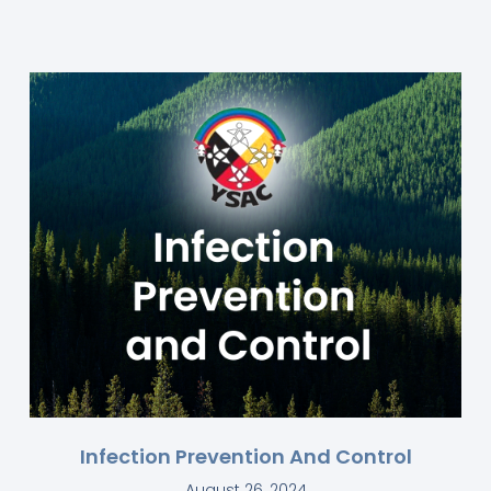
Infection Prevention And Control
August 26, 2024