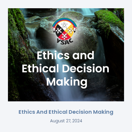
Ethics And Ethical Decision Making
August 27, 2024