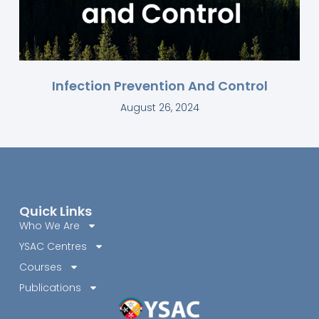
Infection Prevention And Control
August 26, 2024
Quick Links
Who We Are
YSAC Centres
Courses
Publications