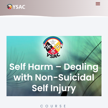
COURSE