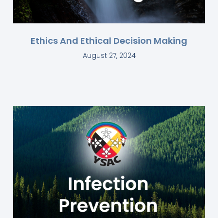
Ethics And Ethical Decision Making
August 27, 2024