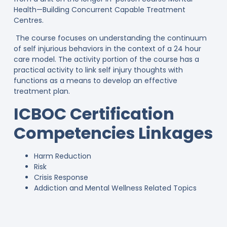
Health—Building Concurrent Capable Treatment
Centres.
The course focuses on understanding the continuum
of self injurious behaviors in the context of a 24 hour
care model. The activity portion of the course has a
practical activity to link self injury thoughts with
functions as a means to develop an effective
treatment plan.
ICBOC Certification
Competencies Linkages
Harm Reduction
Risk
Crisis Response
Addiction and Mental Wellness Related Topics