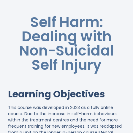
Self Harm:
Dealing with
Non-Suicidal
Self Injury
Learning Objectives
This course was developed in 2023 as a fully online
course. Due to the increase in self-harm behaviours
within the treatment centres and the need for more
frequent training for new employees, it was readapted
from a unit on the longer in-person course Mental