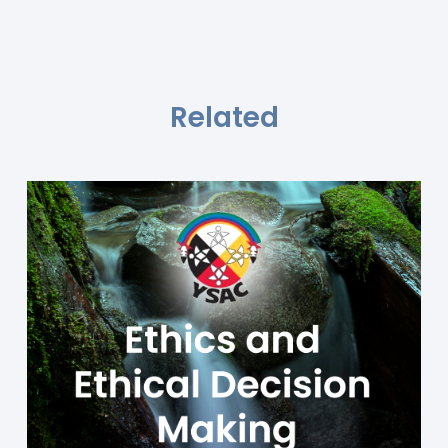
Related